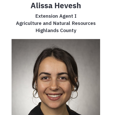
Alissa Hevesh
Extension Agent I
Agriculture and Natural Resources
Highlands County