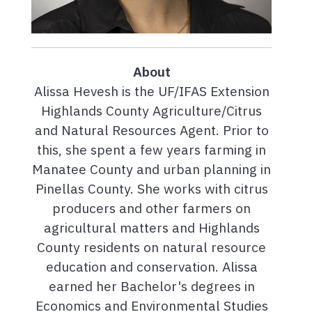
About
Alissa Hevesh is the UF/IFAS Extension
Highlands County Agriculture/Citrus
and Natural Resources Agent. Prior to
this, she spent a few years farming in
Manatee County and urban planning in
Pinellas County. She works with citrus
producers and other farmers on
agricultural matters and Highlands
County residents on natural resource
education and conservation. Alissa
earned her Bachelor's degrees in
Economics and Environmental Studies