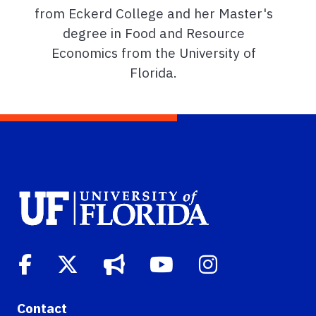
from Eckerd College and her Master's
degree in Food and Resource
Economics from the University of
Florida.
Contact