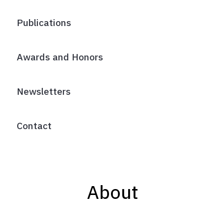
Publications
Awards and Honors
Newsletters
Contact
About