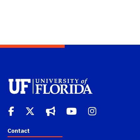
Contact