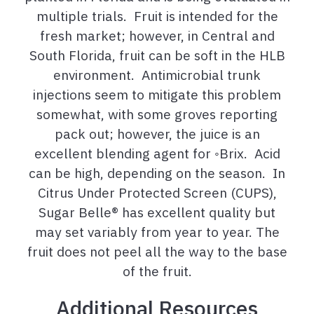
multiple trials. Fruit is intended for the
fresh market; however, in Central and
South Florida, fruit can be soft in the HLB
environment. Antimicrobial trunk
injections seem to mitigate this problem
somewhat, with some groves reporting
pack out; however, the juice is an
excellent blending agent for ◦Brix. Acid
can be high, depending on the season. In
Citrus Under Protected Screen (CUPS),
Sugar Belle® has excellent quality but
may set variably from year to year. The
fruit does not peel all the way to the base
of the fruit.
Additional Resources