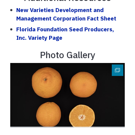
New Varieties Development and
Management Corporation Fact Sheet
Florida Foundation Seed Producers,
Inc. Variety Page
Photo Gallery