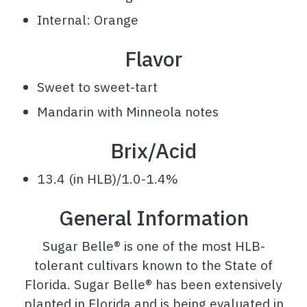
Internal: Orange
Flavor
Sweet to sweet-tart
Mandarin with Minneola notes
Brix/Acid
13.4 (in HLB)/1.0-1.4%
General Information
Sugar Belle® is one of the most HLB-
tolerant cultivars known to the State of
Florida. Sugar Belle® has been extensively
planted in Florida and is being evaluated in