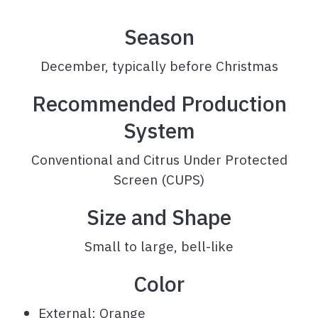
Season
December, typically before Christmas
Recommended Production
System
Conventional and Citrus Under Protected
Screen (CUPS)
Size and Shape
Small to large, bell-like
Color
External: Orange