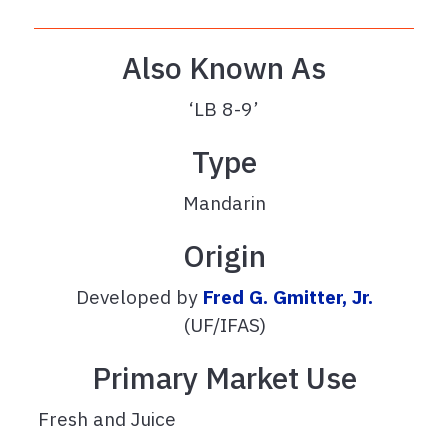
Also Known As
‘LB 8-9’
Type
Mandarin
Origin
Developed by
Fred G. Gmitter, Jr.
(UF/IFAS)
Primary Market Use
Fresh and Juice