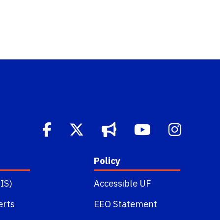
Policy
IS)
Accessible UF
erts
EEO Statement