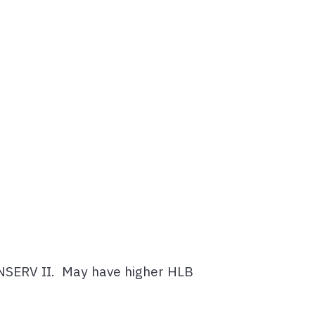
CONSERV II. May have higher HLB