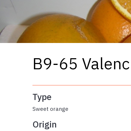
B9-65 Valenc
Type
Sweet orange
Origin