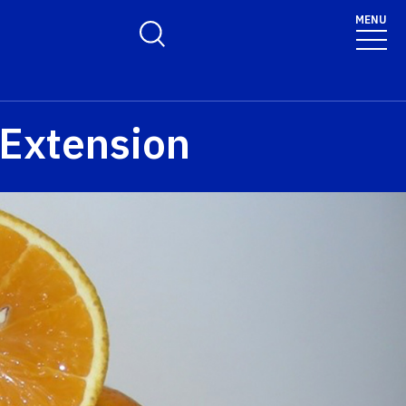
MENU
Toggle Search Form
 Extension