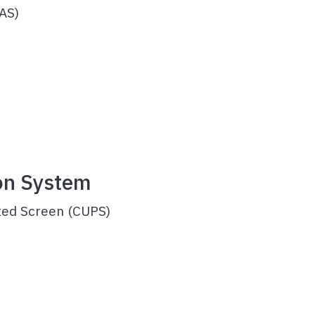
AS)
ce
on System
ted Screen (CUPS)