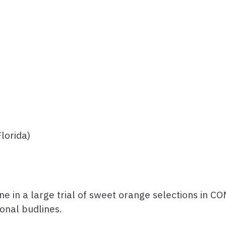
lorida)
ne in a large trial of sweet orange selections in 
onal budlines.