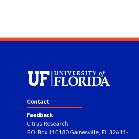
Contact
Feedback
Citrus Research
P.O. Box 110180 Gainesville, FL 32611-