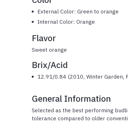
External Color: Green to orange
Internal Color: Orange
Flavor
Sweet orange
Brix
/Acid
12.91/0.84 (2010, Winter Garden, F
General Information
Selected as the best performing budli
tolerance compared to older conventi