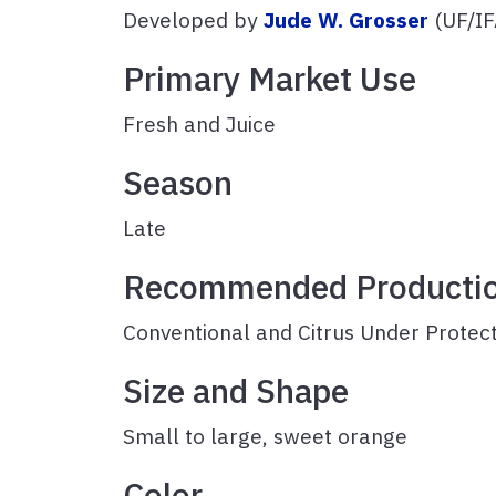
Developed by
Jude W. Grosser
(UF/IF
Primary Market Use
Fresh and Jui
Season
Late
Recommended Producti
Conventional and Citrus Under Protec
Size and Shape
Small to large, sweet orange
Color