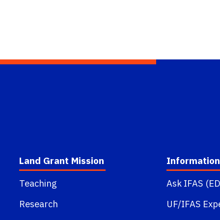
Land Grant Mission
Information
Teaching
Ask IFAS (ED
Research
UF/IFAS Exp