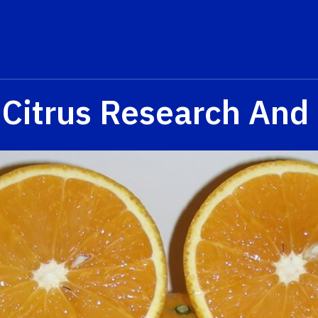
 Citrus Research And