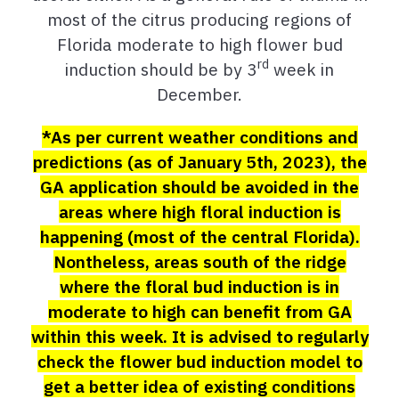
most of the citrus producing regions of
Florida moderate to high flower bud
rd
induction should be by 3
week in
December.
*As per current weather conditions and
predictions (as of January 5th, 2023), the
GA application should be avoided in the
areas where high floral induction is
happening (most of the central Florida).
Nontheless, areas south of the ridge
where the floral bud induction is in
moderate to high can benefit from GA
within this week.
It is advised to regularly
check the flower bud induction model to
get a better idea of existing conditions