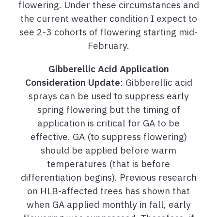
flowering. Under these circumstances and
the current weather condition I expect to
see 2-3 cohorts of flowering starting mid-
February.
Gibberellic Acid Application
Consideration
Update
: Gibberellic acid
sprays can be used to suppress early
spring flowering but the timing of
application is critical for GA to be
effective. GA (to suppress flowering)
should be applied before warm
temperatures (that is before
differentiation begins). Previous research
on HLB-affected trees has shown that
when GA applied monthly in fall, early