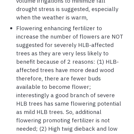
volume irrigations to minimize fall
drought stress is suggested, especially
when the weather is warm,
Flowering enhancing fertilizer to
increase the number of flowers are NOT
suggested for severely HLB-affected
trees as they are very less likely to
benefit because of 2 reasons: (1) HLB-
affected trees have more dead wood
therefore, there are fewer buds
available to become flower;
interestingly a good branch of severe
HLB trees has same flowering potential
as mild HLB trees. So, additional
flowering promoting fertilizer is not
needed; (2) High twig dieback and low