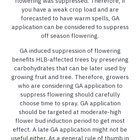
flowering was suppressed. Therefore, if
you have a weak crop load and are
forecasted to have warm spells, GA
application can be considered to suppress
off season flowering.
GA induced suppression of flowering
benefits HLB-affected trees by preserving
carbohydrates that can be later used by
growing fruit and tree. Therefore, growers
who are considering GA application to
suppress flowering should carefully
choose time to spray. GA application
should be targeted at moderate-high
flower bud induction period to get most
effect. A late GA application might not be
useful either. As a general rule of thumb in