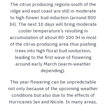
The citrus producing regions south of the
ridge and east coast are still in moderate
to high flower bud induction (around 800
IH). The next 10 days will bring moderate
cooler temperature’s resulting in
accumulation of about 80-100 IH in most
of the citrus-producing area thus pushing
trees into high floral bud iunduction;
leading to the first wave of flowering
around early March (warm-weather
depending).
This year flowering can be unpredictable
not only because of the upcoming weather
conditions but also due to the effects of
Hurricanes Ian and Nicole. In many areas,