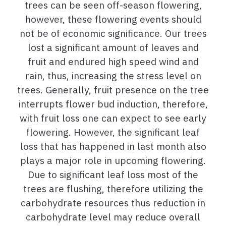
trees can be seen off-season flowering,
however, these flowering events should
not be of economic significance. Our trees
lost a significant amount of leaves and
fruit and endured high speed wind and
rain, thus, increasing the stress level on
trees. Generally, fruit presence on the tree
interrupts flower bud induction, therefore,
with fruit loss one can expect to see early
flowering. However, the significant leaf
loss that has happened in last month also
plays a major role in upcoming flowering.
Due to significant leaf loss most of the
trees are flushing, therefore utilizing the
carbohydrate resources thus reduction in
carbohydrate level may reduce overall