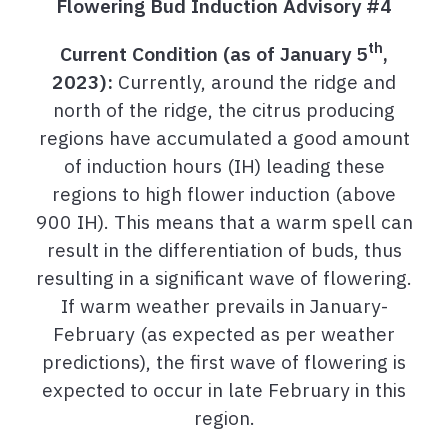
Flowering Bud Induction Advisory #4
th
Current Condition (as of January 5
,
2023):
Currently, around the ridge and
north of the ridge, the citrus producing
regions have accumulated a good amount
of induction hours (IH) leading these
regions to high flower induction (above
900 IH). This means that a warm spell can
result in the differentiation of buds, thus
resulting in a significant wave of flowering.
If warm weather prevails in January-
February (as expected as per weather
predictions), the first wave of flowering is
expected to occur in late February in this
region.