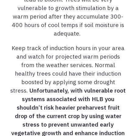
vulnerable to growth stimulation by a
warm period after they accumulate 300-
400 hours of cool temps if soil moisture is
adequate.
Keep track of induction hours in your area
and watch for projected warm periods
from the weather services.
Normal
healthy trees
could have their induction
boosted by applying some drought
stress.
Unfortunately, with vulnerable root
systems associated with HLB you
shouldn’t risk heavier preharvest fruit
drop of the current crop by using water
stress to prevent unwanted early
vegetative growth and enhance induction