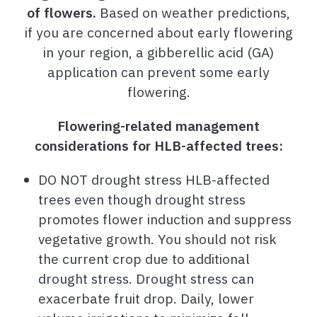
of flowers.
Based on weather predictions,
if you are concerned about early flowering
in your region, a gibberellic acid (GA)
application can prevent some early
flowering.
Flowering-related management
considerations for HLB-affected trees:
DO NOT drought stress HLB-affected
trees even though drought stress
promotes flower induction and suppress
vegetative growth. You should not risk
the current crop due to additional
drought stress. Drought stress can
exacerbate fruit drop. Daily, lower