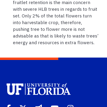
fruitlet retention is the main concern
with severe HLB trees in regards to fruit
set. Only 2% of the total flowers turn
into harvestable crop, therefore,
pushing tree to flower more is not
advisable as that is likely to waste trees’
energy and resources in extra flowers.