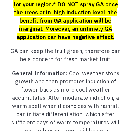
for your region.* DO NOT spray GA once
the trees ar in high induction level, the
benefit from GA application will be
marginal. Moreover, an untimely GA
application can have negative effect.
GA can keep the fruit green, therefore can
be a concern for fresh market fruit.
General Information:
Cool weather stops
growth and then promotes induction of
flower buds as more cool weather
accumulates. After moderate induction, a
warm spell when it coincides with rainfall
can initiate differentiation, which after
sufficient days of warm temperatures will
lead to bloom. Trees will be very