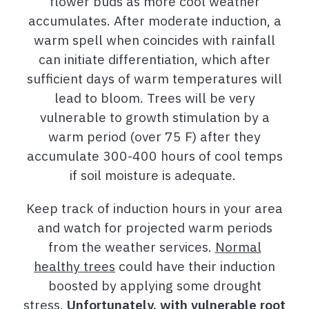
flower buds as more cool weather
accumulates. After moderate induction, a
warm spell when coincides with rainfall
can initiate differentiation, which after
sufficient days of warm temperatures will
lead to bloom. Trees will be very
vulnerable to growth stimulation by a
warm period (over 75 F) after they
accumulate 300-400 hours of cool temps
if soil moisture is adequate.
Keep track of induction hours in your area
and watch for projected warm periods
from the weather services.
Normal
healthy trees
could have their induction
boosted by applying some drought
stress.
Unfortunately, with vulnerable root