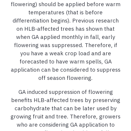
flowering) should be applied before warm
temperatures (that is before
differentiation begins). Previous research
on HLB-affected trees has shown that
when GA applied monthly in fall, early
flowering was suppressed. Therefore, if
you have a weak crop load and are
forecasted to have warm spells, GA
application can be considered to suppress
off season flowering.
GA induced suppression of flowering
benefits HLB-affected trees by preserving
carbohydrate that can be later used by
growing fruit and tree. Therefore, growers
who are considering GA application to