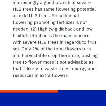
interestingly a good branch of severe
HLB trees has same flowering potential
as mild HLB trees. So additional
flowering promoting fertilizer is not
needed. (2) High twig dieback and low
fruitlet retention is the main concern
with severe HLB trees in regards to fruit
set. Only 2% of the total flowers turn
into harvestable crop therefore, pushing
tree to flower more is not advisable as
that is likely to waste trees’ energy and
resources in extra flowers.