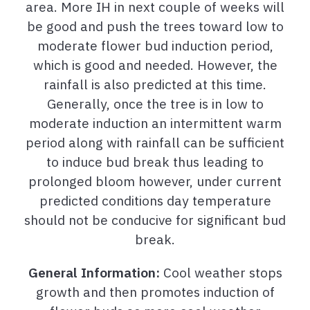
area. More IH in next couple of weeks will
be good and push the trees toward low to
moderate flower bud induction period,
which is good and needed. However, the
rainfall is also predicted at this time.
Generally, once the tree is in low to
moderate induction an intermittent warm
period along with rainfall can be sufficient
to induce bud break thus leading to
prolonged bloom however, under current
predicted conditions day temperature
should not be conducive for significant bud
break.
General Information:
Cool weather stops
growth and then promotes induction of