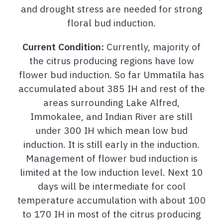
and drought stress are needed for strong
floral bud induction.
Current Condition:
Currently, majority of
the citrus producing regions have low
flower bud induction. So far Ummatila has
accumulated about 385 IH and rest of the
areas surrounding Lake Alfred,
Immokalee, and Indian River are still
under 300 IH which mean low bud
induction. It is still early in the induction.
Management of flower bud induction is
limited at the low induction level. Next 10
days will be intermediate for cool
temperature accumulation with about 100
to 170 IH in most of the citrus producing