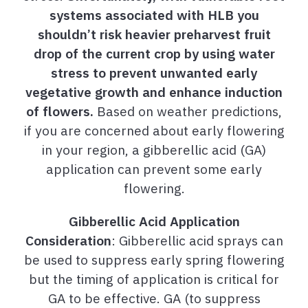
systems associated with HLB you
shouldn’t risk heavier preharvest fruit
drop of the current crop by using water
stress to prevent unwanted early
vegetative growth and enhance induction
of flowers.
Based on weather predictions,
if you are concerned about early flowering
in your region, a gibberellic acid (GA)
application can prevent some early
flowering.
Gibberellic Acid Application
Consideration
: Gibberellic acid sprays can
be used to suppress early spring flowering
but the timing of application is critical for
GA to be effective. GA (to suppress