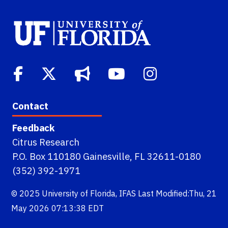
Contact
Feedback
Citrus Research
P.O. Box 110180 Gainesville, FL 32611-0180
(352) 392-1971
© 2025
University of Florida
,
IFAS
Last Modified:Thu, 21
May 2026 07:13:38 EDT