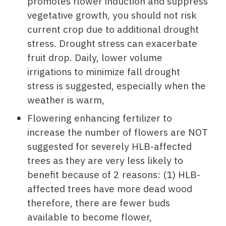
promotes flower induction and suppress
vegetative growth, you should not risk
current crop due to additional drought
stress. Drought stress can exacerbate
fruit drop. Daily, lower volume
irrigations to minimize fall drought
stress is suggested, especially when the
weather is warm,
Flowering enhancing fertilizer to
increase the number of flowers are NOT
suggested for severely HLB-affected
trees as they are very less likely to
benefit because of 2 reasons: (1) HLB-
affected trees have more dead wood
therefore, there are fewer buds
available to become flower,