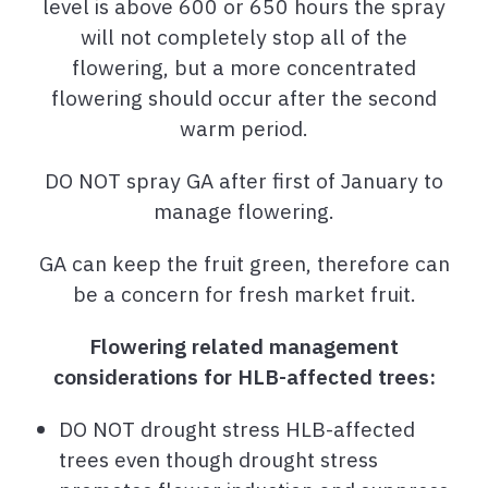
level is above 600 or 650 hours the spray
will not completely stop all of the
flowering, but a more concentrated
flowering should occur after the second
warm period.
DO NOT spray GA after first of January to
manage flowering.
GA can keep the fruit green, therefore can
be a concern for fresh market fruit.
Flowering related management
considerations for HLB-affected trees:
DO NOT drought stress HLB-affected
trees even though drought stress