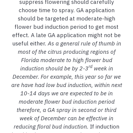
suppress flowering should carefully
choose time to spray. GA application
should be targeted at moderate-high
flower bud induction period to get most
effect. A late GA application might not be
useful either.
As a general rule of thumb in
most of the citrus producing regions of
Florida moderate to high flower bud
rd
induction should be by 2-3
week in
December. For example, this year so far we
are have had low bud induction, within next
10-14 days we are expected to be in
moderate flower bud induction period
therefore, a GA spray in second or third
week of December can be effective in
reducing floral bud induction.
If induction