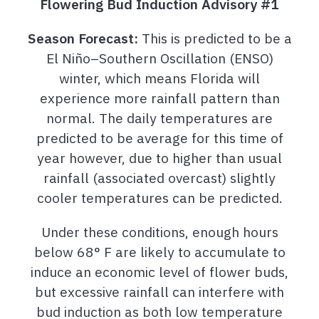
Flowering Bud Induction Advisory #1
Season Forecast:
This is predicted to be a
El Niño–Southern Oscillation (ENSO)
winter, which means Florida will
experience more rainfall pattern than
normal. The daily temperatures are
predicted to be average for this time of
year however, due to higher than usual
rainfall (associated overcast) slightly
cooler temperatures can be predicted.
Under these conditions, enough hours
below 68° F are likely to accumulate to
induce an economic level of flower buds,
but excessive rainfall can interfere with
bud induction as both low temperature