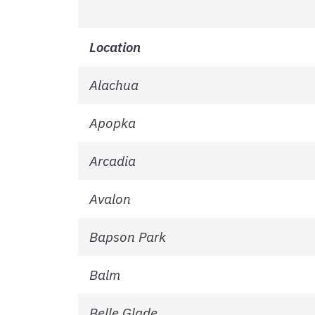
Location
Alachua
Apopka
Arcadia
Avalon
Bapson Park
Balm
Belle Glade