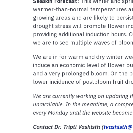
Season Forecast:
This winter and spri
warmer-than-normal temperatures and 
growing areas and are likely to persi
drought stress will promote flower in
providing additional induction hours. 
we are to see multiple waves of bloo
We are in for warm and dry winter wea
induce an economic level of flower bu
and a very prolonged bloom. On the pos
lower incidence of postbloom fruit dr
We are currently working on updating t
unavailable. In the meantime, a compre
every Monday until the website becomes 
Contact Dr. Tripti Vashisth (
tvashisth@