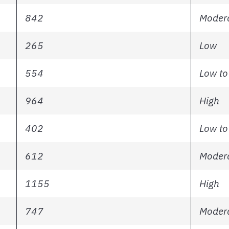
842
Modera
265
Low
554
Low to
964
High
402
Low to
612
Modera
1155
High
747
Modera