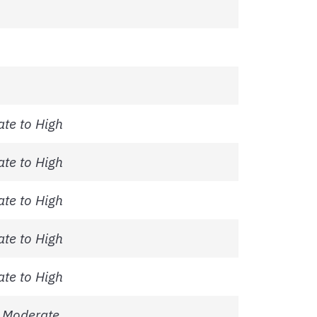
te to High
te to High
te to High
te to High
te to High
 Moderate