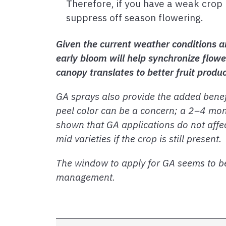
Therefore, if you have a weak crop 
suppress off season flowering.
Given the current weather conditions a
early bloom will help synchronize flowe
canopy translates to better fruit produ
GA sprays also provide the added benefit
peel color can be a concern; a 2–4 mon
shown that GA applications do not affec
mid varieties if the crop is still present.
The window to apply for GA seems to be
management.