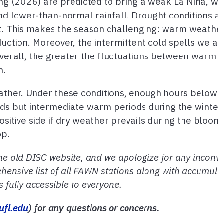
ng (2026) are predicted to bring a weak La Niña, 
lower-than-normal rainfall. Drought conditions ar
st. This makes the season challenging: warm weath
duction. Moreover, the intermittent cold spells we 
Overall, the greater the fluctuations between warm 
m.
ther. Under these conditions, enough hours below 
ds but intermediate warm periods during the winte
itive side if dry weather prevails during the bloo
op.
he old DISC website, and we apologize for any inconv
hensive list of all FAWN stations along with accumul
fully accessible to everyone.
ufl.edu
) for any questions or concerns.