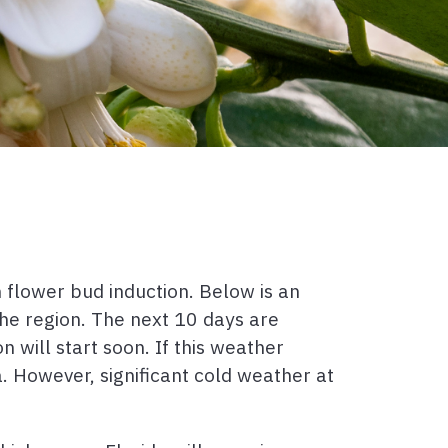
 flower bud induction. Below is an
he region. The next 10 days are
 will start soon. If this weather
a. However, significant cold weather at