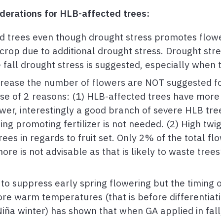
erations for HLB-affected trees:
 trees even though drought stress promotes flowe
crop due to additional drought stress. Drought stre
e fall drought stress is suggested, especially when
ncrease the number of flowers are NOT suggested f
ause of 2 reasons: (1) HLB-affected trees have mor
er, interestingly a good branch of severe HLB tre
ng promoting fertilizer is not needed. (2) High twig
es in regards to fruit set. Only 2% of the total fl
ore is not advisable as that is likely to waste tree
to suppress early spring flowering but the timing of 
ore warm temperatures (that is before differentiat
iña winter) has shown that when GA applied in fall