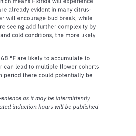
which means Florida will experience
e already evident in many citrus-
er will encourage bud break, while
are seeing add further complexity by
and cold conditions, the more likely
68 °F are likely to accumulate to
r can lead to multiple flower cohorts
m period there could potentially be
enience as it may be intermittently
ated induction hours will be published