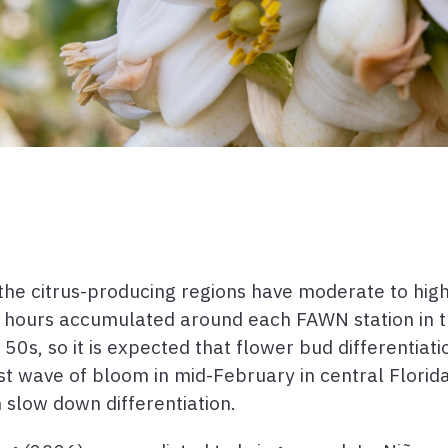
the citrus-producing regions have moderate to high
n hours accumulated around each FAWN station in t
s, so it is expected that flower bud differentiation
rst wave of bloom in mid-February in central Florid
slow down differentiation.