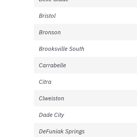
Bristol
Bronson
Brooksville South
Carrabelle
Citra
Clweiston
Dade City
DeFuniak Springs