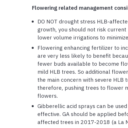
Flowering related management consid
DO NOT drought stress HLB-affected
growth, you should not risk current 
lower volume irrigations to minimiz
Flowering enhancing fertilizer to i
are very less likely to benefit bec
fewer buds available to become flow
mild HLB trees. So additional floweri
the main concern with severe HLB tre
therefore, pushing trees to flower m
flowers.
Gibberellic acid sprays can be used 
effective. GA should be applied bef
affected trees in 2017-2018 (a La N