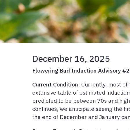
December 16, 2025
Flowering Bud Induction Advisory #2
Current Condition:
Currently, most of 
extensive table of estimated inductio
predicted to be between 70s and high 50
continues, we anticipate seeing the fi
the end of December and January can 