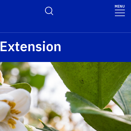
MENU
Toggle Search Form
 Extension