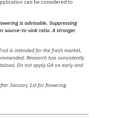
pplication can be considered to
lowering is advisable. Suppressing
r source-to-sink ratio. A stronger
ruit is intended for the fresh market,
ecommended. Research has consistently
intained. Do not apply GA on early and
ter January 1st for flowering