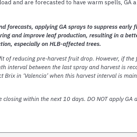
load and are forecasted to have warm spells, GA a
nd forecasts, applying GA sprays to suppress early f
ring and improve leaf production, resulting in a bette
ction, especially on HLB-affected trees.
 of reducing pre-harvest fruit drop. However, if the f
th interval between the last spray and harvest is r
t Brix in ‘Valencia’ when this harvest interval is ma
 closing within the next 10 days. DO NOT apply GA af