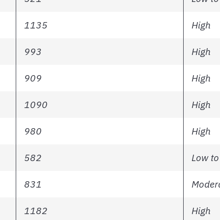
1135
High
993
High
909
High
1090
High
980
High
582
Low to
831
Modera
1182
High