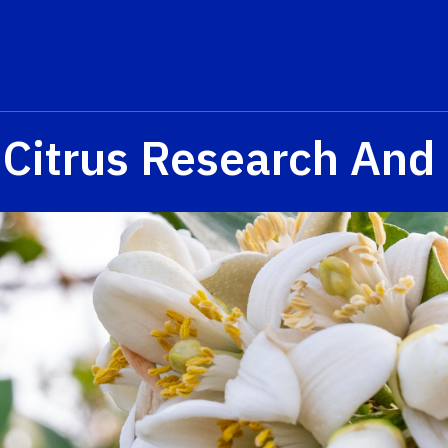
 Citrus Research And