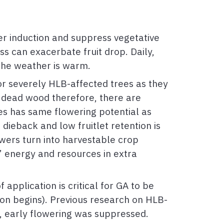
r induction and suppress vegetative
ss can exacerbate fruit drop. Daily,
 the weather is warm.
or severely HLB-affected trees as they
e dead wood therefore, there are
es has same flowering potential as
 dieback and low fruitlet retention is
owers turn into harvestable crop
s’ energy and resources in extra
application is critical for GA to be
ion begins). Previous research on HLB-
, early flowering was suppressed.