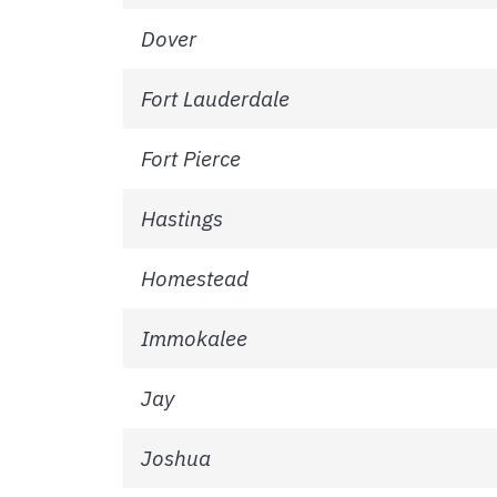
Dover
Fort Lauderdale
Fort Pierce
Hastings
Homestead
Immokalee
Jay
Joshua