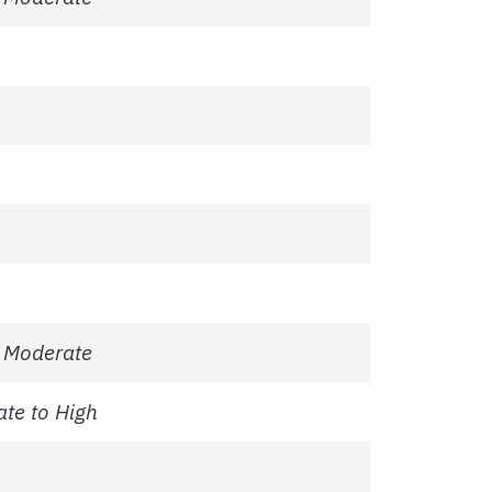
 Moderate
te to High