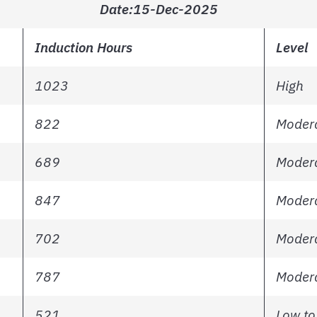
Date:15-Dec-2025
Induction Hours
Level
1023
High
822
Modera
689
Modera
847
Modera
702
Modera
787
Modera
521
Low to