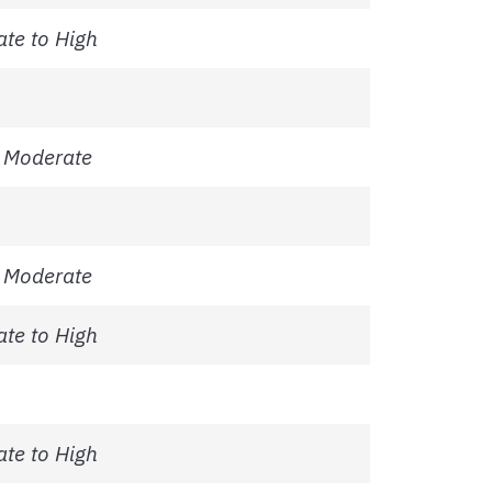
te to High
 Moderate
 Moderate
te to High
te to High