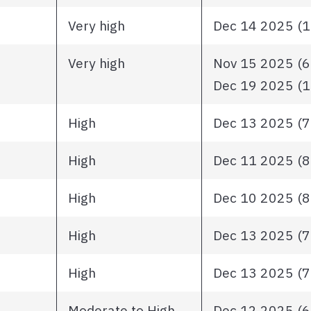
Very high
Dec 14 2025 (11
Very high
Nov 15 2025 (63
Dec 19 2025 (13
High
Dec 13 2025 (71
High
Dec 11 2025 (87
High
Dec 10 2025 (80
High
Dec 13 2025 (71
High
Dec 13 2025 (78
Moderate to High
Dec 12 2025 (64