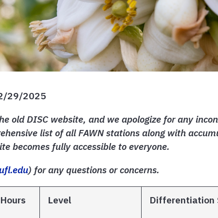
12/29/2025
he old DISC website, and we apologize for any incon
hensive list of all FAWN stations along with accumu
te becomes fully accessible to everyone.
ufl.edu
) for any questions or concerns.
 Hours
Level
Differentiation