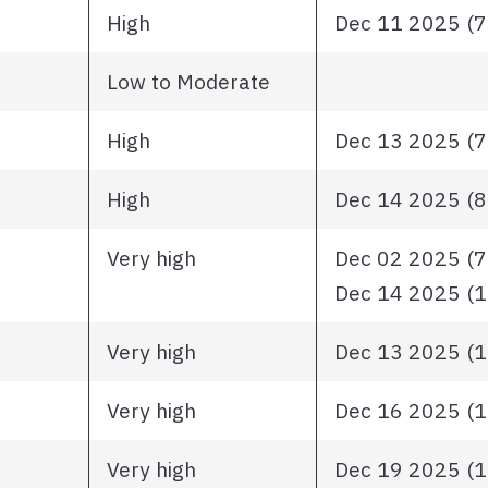
High
Dec 11 2025 (72
Low to Moderate
High
Dec 13 2025 (72
High
Dec 14 2025 (81
Very high
Dec 02 2025 (79
Dec 14 2025 (10
Very high
Dec 13 2025 (11
Very high
Dec 16 2025 (11
Very high
Dec 19 2025 (12