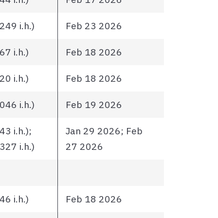
49 i.h.)
Feb 23 2026
7 i.h.)
Feb 18 2026
0 i.h.)
Feb 18 2026
46 i.h.)
Feb 19 2026
3 i.h.);
Jan 29 2026; Feb
27 i.h.)
27 2026
6 i.h.)
Feb 18 2026