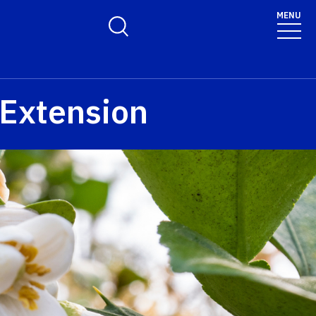
MENU
Toggle Search Form
 Extension