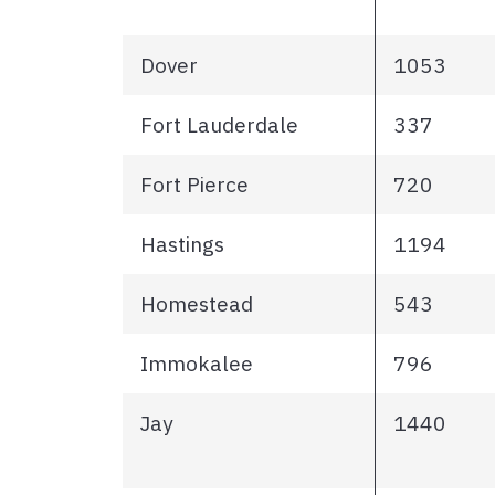
Dover
1053
Fort Lauderdale
337
Fort Pierce
720
Hastings
1194
Homestead
543
Immokalee
796
Jay
1440