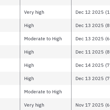
Very high
Dec 12 2025 (10
High
Dec 13 2025 (82
Moderate to High
Dec 13 2025 (68
High
Dec 11 2025 (81
High
Dec 14 2025 (72
High
Dec 13 2025 (78
Moderate to High
Very high
Nov 17 2025 (63