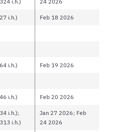
24 i.h.)
24 2026
7 i.h.)
Feb 18 2026
4 i.h.)
Feb 19 2026
6 i.h.)
Feb 20 2026
4 i.h.);
Jan 27 2026; Feb
13 i.h.)
24 2026