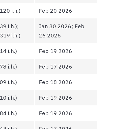
20 i.h.)
Feb 20 2026
9 i.h.);
Jan 30 2026; Feb
19 i.h.)
26 2026
4 i.h.)
Feb 19 2026
8 i.h.)
Feb 17 2026
9 i.h.)
Feb 18 2026
0 i.h.)
Feb 19 2026
4 i.h.)
Feb 19 2026
4 i.h.)
Feb 17 2026