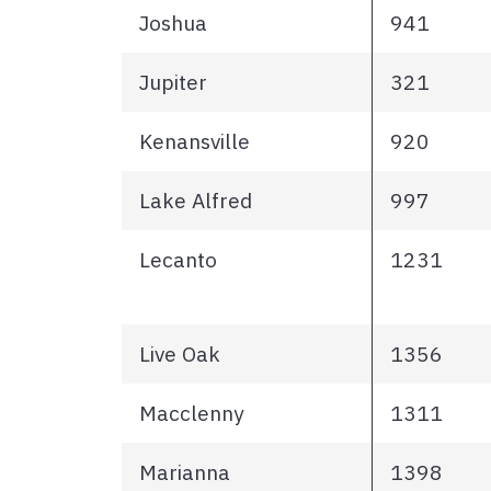
Joshua
941
Jupiter
321
Kenansville
920
Lake Alfred
997
Lecanto
1231
Live Oak
1356
Macclenny
1311
Marianna
1398