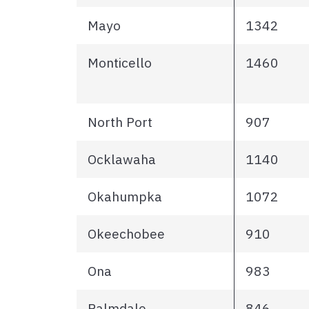
Mayo
1342
Monticello
1460
North Port
907
Ocklawaha
1140
Okahumpka
1072
Okeechobee
910
Ona
983
Palmdale
846