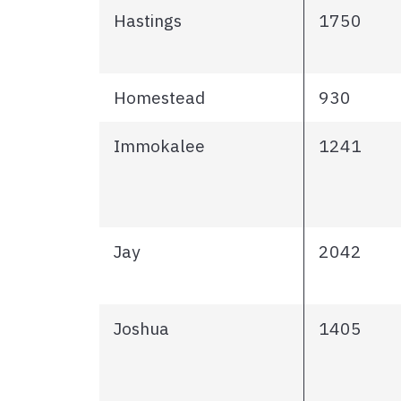
Hastings
1750
Homestead
930
Immokalee
1241
Jay
2042
Joshua
1405