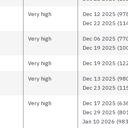
Very high
Dec 12 2025 (978 
Dec 22 2025 (1148
Very high
Dec 06 2025 (770 
Dec 19 2025 (1003
Very high
Dec 19 2025 (1228
Very high
Dec 13 2025 (980 
Dec 23 2025 (1151
Very high
Dec 17 2025 (636 
Dec 29 2025 (801 
Jan 10 2026 (983 