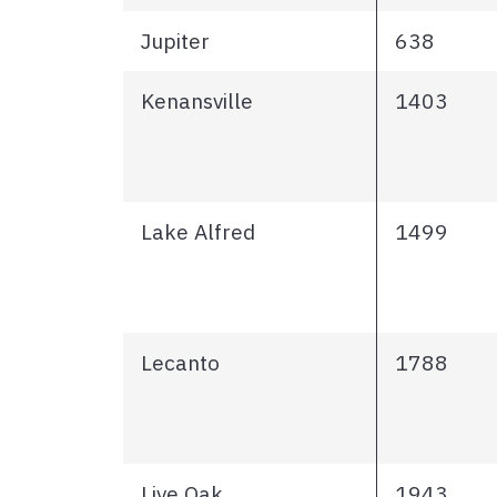
Jupiter
638
Kenansville
1403
Lake Alfred
1499
Lecanto
1788
Live Oak
1943