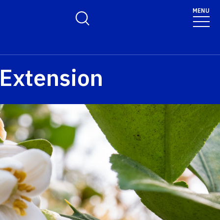
MENU
Toggle Search Form
 Extension