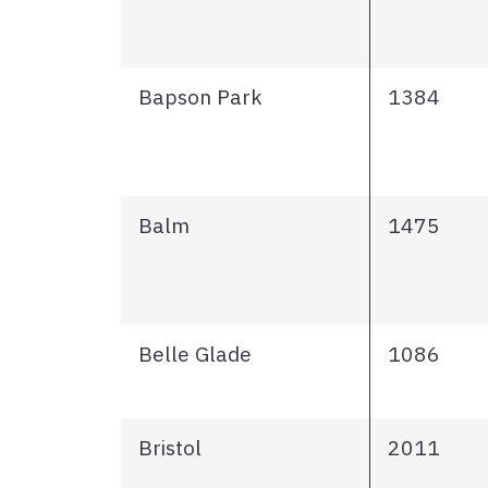
Bapson Park
1384
Balm
1475
Belle Glade
1086
Bristol
2011