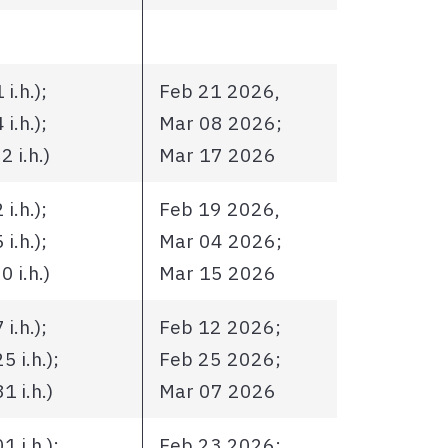
i.h.);
Feb 21 2026,
i.h.);
Mar 08 2026;
 i.h.)
Mar 17 2026
i.h.);
Feb 19 2026,
i.h.);
Mar 04 2026;
 i.h.)
Mar 15 2026
i.h.);
Feb 12 2026;
 i.h.);
Feb 25 2026;
 i.h.)
Mar 07 2026
 i.h.);
Feb 23 2026;