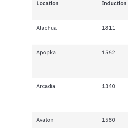
Location
Induction
Alachua
1811
Apopka
1562
Arcadia
1340
Avalon
1580