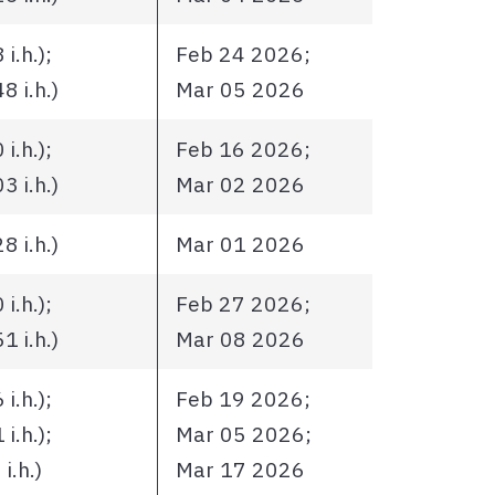
i.h.);
Feb 24 2026;
 i.h.)
Mar 05 2026
i.h.);
Feb 16 2026;
 i.h.)
Mar 02 2026
 i.h.)
Mar 01 2026
i.h.);
Feb 27 2026;
 i.h.)
Mar 08 2026
i.h.);
Feb 19 2026;
i.h.);
Mar 05 2026;
i.h.)
Mar 17 2026