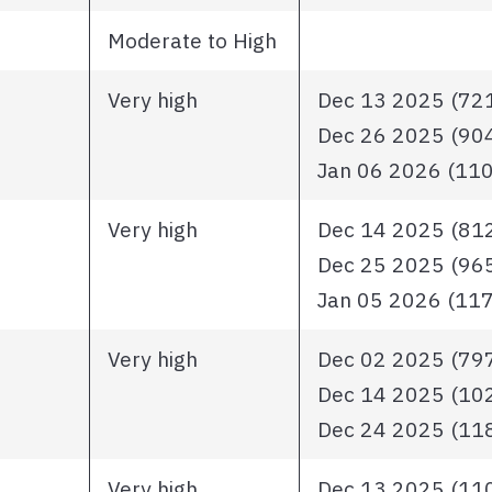
Moderate to High
Very high
Dec 13 2025 (721 
Dec 26 2025 (904 
Jan 06 2026 (1102
Very high
Dec 14 2025 (812 
Dec 25 2025 (965 
Jan 05 2026 (1170
Very high
Dec 02 2025 (797 
Dec 14 2025 (1025
Dec 24 2025 (1181
Very high
Dec 13 2025 (1101