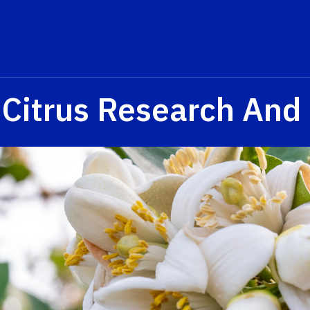
 Citrus Research And