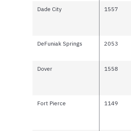
Dade City
1557
DeFuniak Springs
2053
Dover
1558
Fort Pierce
1149