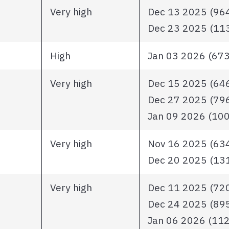
Very high
Dec 13 2025 (964 
Dec 23 2025 (1136
High
Jan 03 2026 (673 
Very high
Dec 15 2025 (646 
Dec 27 2025 (796 
Jan 09 2026 (1007
Very high
Nov 16 2025 (634 
Dec 20 2025 (1313
Very high
Dec 11 2025 (720 
Dec 24 2025 (895 
Jan 06 2026 (1123