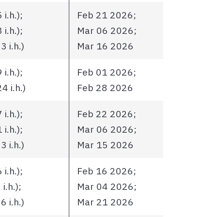
i.h.);
Feb 21 2026;
i.h.);
Mar 06 2026;
 i.h.)
Mar 16 2026
i.h.);
Feb 01 2026;
 i.h.)
Feb 28 2026
i.h.);
Feb 22 2026;
i.h.);
Mar 06 2026;
 i.h.)
Mar 15 2026
i.h.);
Feb 16 2026;
.h.);
Mar 04 2026;
 i.h.)
Mar 21 2026