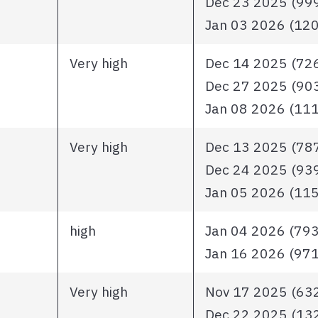
Dec 23 2025 (999 
Jan 03 2026 (1206
Very high
Dec 14 2025 (726 
Dec 27 2025 (903 
Jan 08 2026 (1111
Very high
Dec 13 2025 (787 
Dec 24 2025 (939 
Jan 05 2026 (1153
high
Jan 04 2026 (793 i
Jan 16 2026 (971 
Very high
Nov 17 2025 (632 
Dec 22 2025 (1326