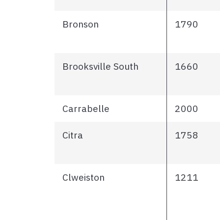
Bronson
1790
Brooksville South
1660
Carrabelle
2000
Citra
1758
Clweiston
1211