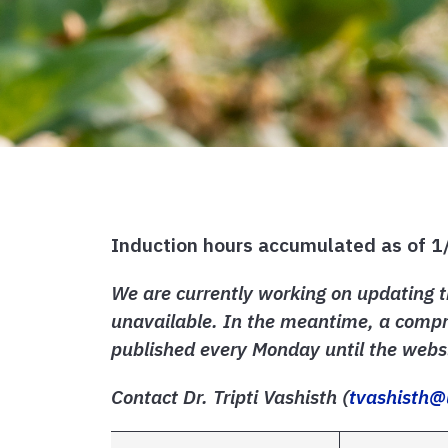
Induction hours accumulated as of 
We are currently working on updating t
unavailable. In the meantime, a compre
published every Monday until the websi
Contact Dr. Tripti Vashisth (
tvashisth@