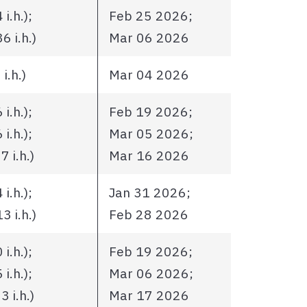
i.h.);
Feb 25 2026;
 i.h.)
Mar 06 2026
i.h.)
Mar 04 2026
i.h.);
Feb 19 2026;
i.h.);
Mar 05 2026;
 i.h.)
Mar 16 2026
i.h.);
Jan 31 2026;
 i.h.)
Feb 28 2026
i.h.);
Feb 19 2026;
i.h.);
Mar 06 2026;
 i.h.)
Mar 17 2026