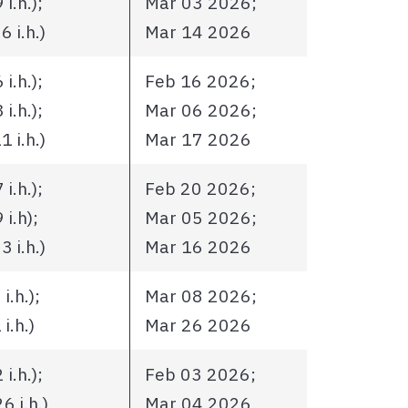
i.h.);
Mar 03 2026;
 i.h.)
Mar 14 2026
i.h.);
Feb 16 2026;
i.h.);
Mar 06 2026;
 i.h.)
Mar 17 2026
i.h.);
Feb 20 2026;
i.h);
Mar 05 2026;
 i.h.)
Mar 16 2026
.h.);
Mar 08 2026;
i.h.)
Mar 26 2026
i.h.);
Feb 03 2026;
 i.h.)
Mar 04 2026