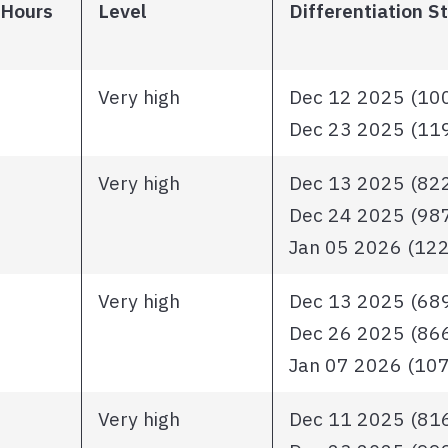
 Hours
Level
Differentiation S
Very high
Dec 12 2025 (1006
Dec 23 2025 (1195
Very high
Dec 13 2025 (822 
Dec 24 2025 (987 
Jan 05 2026 (1221
Very high
Dec 13 2025 (689 
Dec 26 2025 (866 
Jan 07 2026 (1071
Very high
Dec 11 2025 (816 