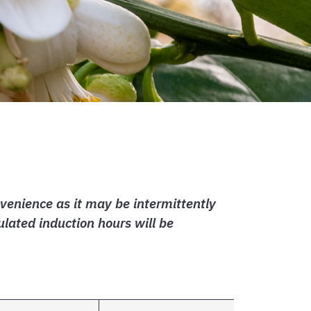
venience as it may be intermittently
lated induction hours will be