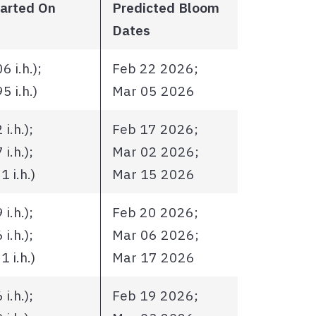
tarted On
Predicted Bloom
Dates
 i.h.);
Feb 22 2026;
 i.h.)
Mar 05 2026
i.h.);
Feb 17 2026;
i.h.);
Mar 02 2026;
 i.h.)
Mar 15 2026
i.h.);
Feb 20 2026;
i.h.);
Mar 06 2026;
 i.h.)
Mar 17 2026
i.h.);
Feb 19 2026;