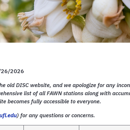
1/26/2026
he old DISC website, and we apologize for any incon
hensive list of all FAWN stations along with accumu
te becomes fully accessible to everyone.
ufl.edu
) for any questions or concerns.