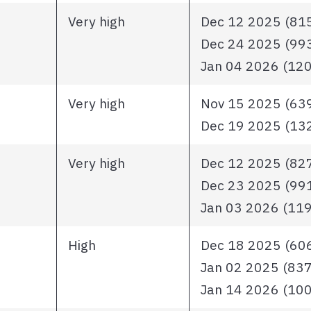
Very high
Dec 12 2025 (815 
Dec 24 2025 (993 
Jan 04 2026 (1203
Very high
Nov 15 2025 (639 
Dec 19 2025 (1324
Very high
Dec 12 2025 (827 
Dec 23 2025 (991 
Jan 03 2026 (1193
High
Dec 18 2025 (606 
Jan 02 2025 (837 i
Jan 14 2026 (1006