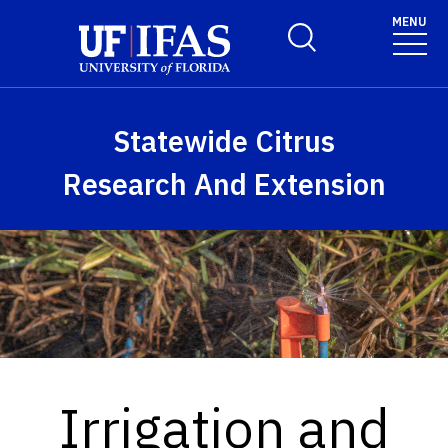
Skip to main content
MENU
Toggle Search Form
Statewide Citrus
Research And Extension
Irrigation and