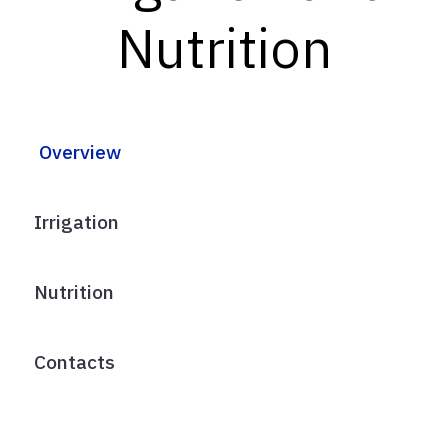
Nutrition
Overview
Irrigation
Nutrition
Contacts