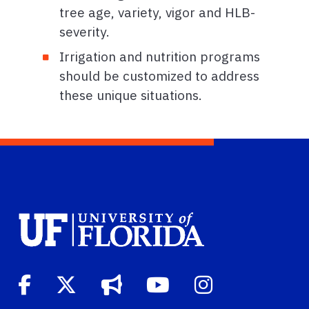
tree age, variety, vigor and HLB-
severity.
Irrigation and nutrition programs
should be customized to address
these unique situations.