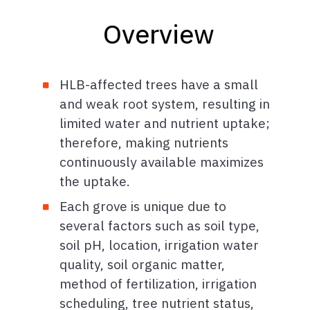
Overview
HLB-affected trees have a small
and weak root system, resulting in
limited water and nutrient uptake;
therefore, making nutrients
continuously available maximizes
the uptake.
Each grove is unique due to
several factors such as soil type,
soil pH, location, irrigation water
quality, soil organic matter,
method of fertilization, irrigation
scheduling, tree nutrient status,