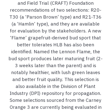
and Field Trial (CRAFT) Foundation
recommendations of two selections: R20-
T30 (a ‘Parson Brown’ type) and R21-T36
(a ‘Hamlin’ type), and they are available
for evaluation by the stakeholders. A new
‘Flame’ grapefruit-derived bud sport that
better tolerates HLB has also been
identified. Named the Lennon Flame, the
bud sport produces later maturing fruit (2-
3 weeks later than the parent) and is
notably healthier, with lush green leaves
and better fruit quality. This selection is
also available in the Division of Plant
Industry (DPI) repository for propagation.
Some selections sourced from the Carney
Orange 3 are currently being evaluated in