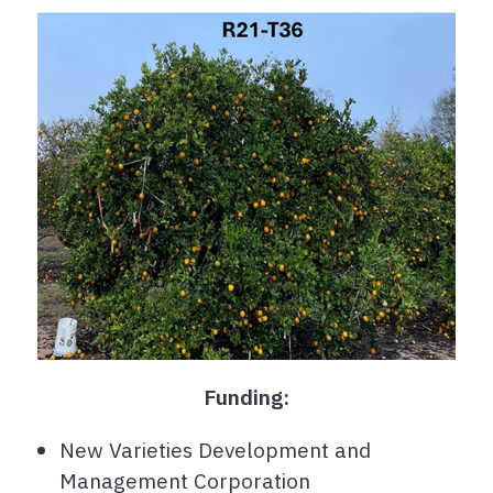
Funding:
New Varieties Development and
Management Corporation