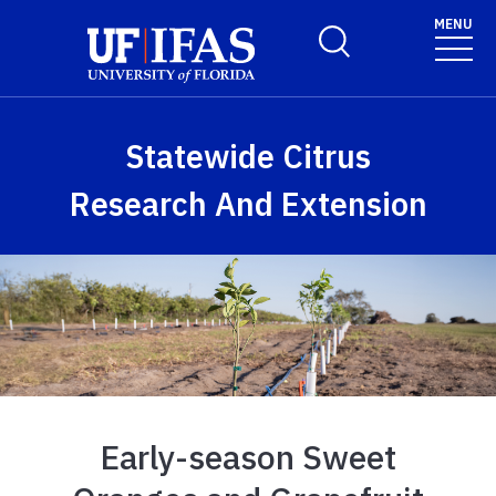
Skip to main content
MENU
Toggle Search Form
Statewide Citrus
Research And Extension
Early-season Sweet