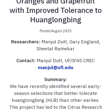
Oranges and Grapefruit
with Improved Tolerance to
Huanglongbing
Posted August 2025
Researchers:
Manjul Dutt, Gary England,
Sheetal Ramekar
Contact:
Manjul Dutt, UF/IFAS CREC
manjul@ufl.edu
Summary:
We have recently identified several early-
season selections that better tolerate
huanglongbing (HLB) than other earlies.
This project has led to the Citrus Research