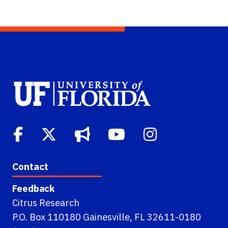
Contact
Feedback
Citrus Research
P.O. Box 110180 Gainesville, FL 32611-0180