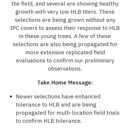
the field, and several are showing healthy
growth with very low HLB titers. These
selections are being grown without any
IPC covers to assess their response to HLB
in these young trees. A few of these
selections are also being propagated for
more extensive replicated field
evaluations to confirm our preliminary
observations.
Take Home Message:
Newer selections have enhanced
tolerance to HLB and are being
propagated for multi-location field trials
to confirm HLB tolerance.