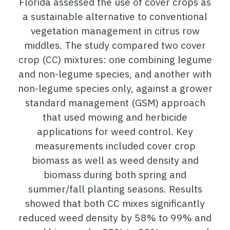
Florida assessed the use of cover crops as
a sustainable alternative to conventional
vegetation management in citrus row
middles. The study compared two cover
crop (CC) mixtures: one combining legume
and non-legume species, and another with
non-legume species only, against a grower
standard management (GSM) approach
that used mowing and herbicide
applications for weed control. Key
measurements included cover crop
biomass as well as weed density and
biomass during both spring and
summer/fall planting seasons. Results
showed that both CC mixes significantly
reduced weed density by 58% to 99% and