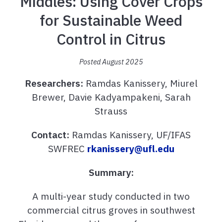
Middles: Using Cover Crops
for Sustainable Weed
Control in Citrus
Posted August 2025
Researchers:
Ramdas Kanissery, Miurel
Brewer, Davie Kadyampakeni, Sarah
Strauss
Contact:
Ramdas Kanissery, UF/IFAS
SWFREC
rkanissery@ufl.edu
Summary:
A multi-year study conducted in two
commercial citrus groves in southwest