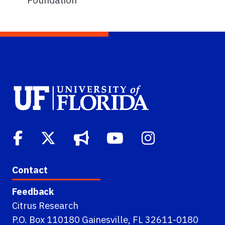
Contact
Feedback
Citrus Research
P.O. Box 110180 Gainesville, FL 32611-0180