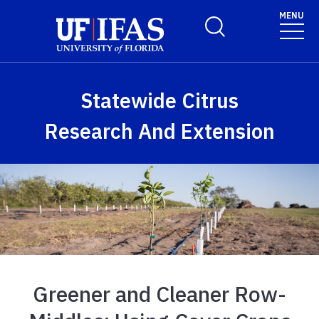
Skip to main content
MENU
Toggle Search Form
Statewide Citrus
Research And Extension
Greener and Cleaner Row-