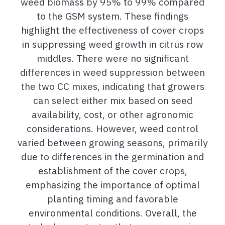
weed biomass by 95% to 99% compared
to the GSM system. These findings
highlight the effectiveness of cover crops
in suppressing weed growth in citrus row
middles. There were no significant
differences in weed suppression between
the two CC mixes, indicating that growers
can select either mix based on seed
availability, cost, or other agronomic
considerations. However, weed control
varied between growing seasons, primarily
due to differences in the germination and
establishment of the cover crops,
emphasizing the importance of optimal
planting timing and favorable
environmental conditions. Overall, the