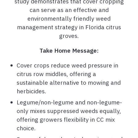
study demonstrates that cover cropping
can serve as an effective and
environmentally friendly weed
management strategy in Florida citrus
groves.
Take Home Message:
Cover crops reduce weed pressure in
citrus row middles, offering a
sustainable alternative to mowing and
herbicides.
Legume/non-legume and non-legume-
only mixes suppressed weeds equally,
offering growers flexibility in CC mix
choice.