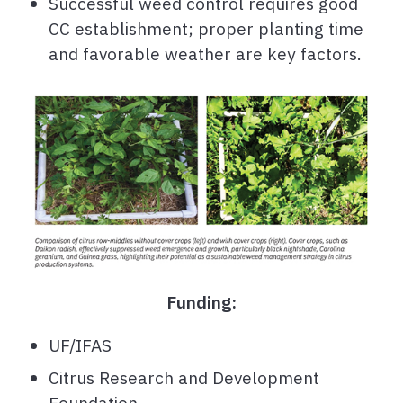
Successful weed control requires good
CC establishment; proper planting time
and favorable weather are key factors.
Funding:
UF/IFAS
Citrus Research and Development
Foundation