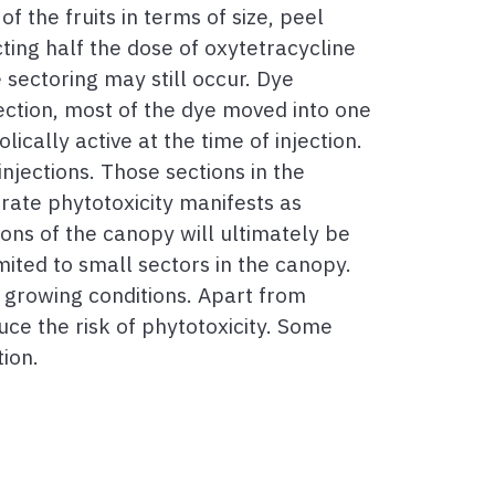
of the fruits in terms of size, peel
cting half the dose of oxytetracycline
 sectoring may still occur. Dye
ection, most of the dye moved into one
ically active at the time of injection.
jections. Those sections in the
rate phytotoxicity manifests as
ons of the canopy will ultimately be
imited to small sectors in the canopy.
l growing conditions. Apart from
uce the risk of phytotoxicity. Some
tion.