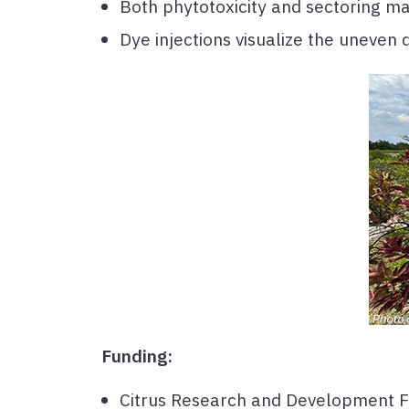
Both phytotoxicity and sectoring ma
Dye injections visualize the uneven 
Funding:
Citrus Research and Development 