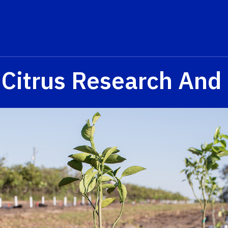
 Citrus Research And