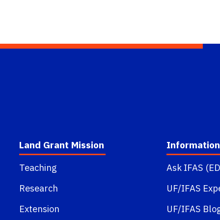
Land Grant Mission
Information
Teaching
Ask IFAS (ED
Research
UF/IFAS Exp
Extension
UF/IFAS Blo