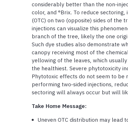
considerably better than the non-injecte
color, and °Brix. To reduce sectoring,
(OTC) on two (opposite) sides of the t
injections can visualize this phenome
branch of the tree, likely the one orig
Such dye studies also demonstrate why
canopy receiving most of the chemical
yellowing of the leaves, which usuall
the healthiest. Severe phytotoxicity in
Phytotoxic effects do not seem to be r
performing two-sided injections, reduc
sectoring will always occur but will li
Take Home Message:
Uneven OTC distribution may lead to