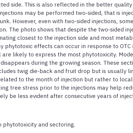
d side. This is also reflected in the better quality 
 injections may be performed two-sided, that is inje
runk. However, even with two-sided injections, some
non. The photo shows that despite the two-sided inj
inating closest to the injection side and most metabol
 phytotoxic effects can occur in response to OTC in
 are likely to express the most phytotoxicity. Mode
y disappears during the growing season. These secti
cludes twig die-back and fruit drop but is usually l
elated to the month of injection but rather to loca
ing tree stress prior to the injections may help red
kely be less evident after consecutive years of injec
 phytotoxicity and sectoring.