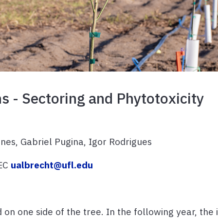
ns - Sectoring and Phytotoxicity
nes, Gabriel Pugina, Igor Rodrigues
REC
ualbrecht@ufl.edu
on one side of the tree. In the following year, the 