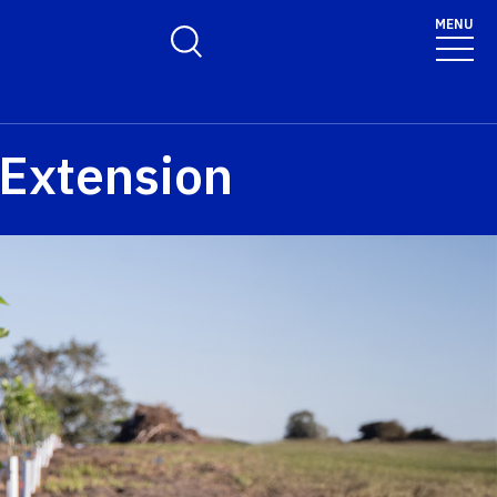
MENU
Toggle Search Form
 Extension