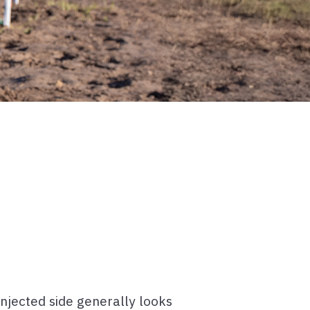
injected side generally looks