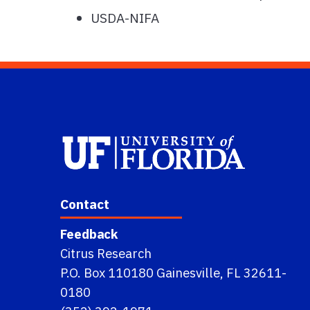
USDA-NIFA
Contact
Feedback
Citrus Research
P.O. Box 110180 Gainesville, FL 32611-
0180