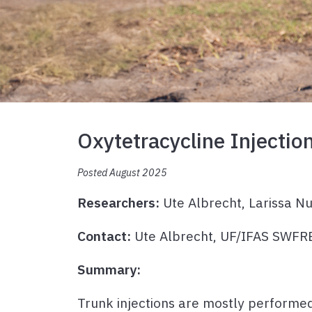
Oxytetracycline Injectio
Posted August 2025
Researchers:
Ute Albrecht, Larissa Nu
Contact:
Ute Albrecht, UF/IFAS SWF
Summary:
Trunk injections are mostly performed 