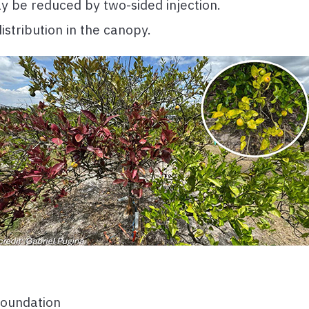
y be reduced by two-sided injection.
distribution in the canopy.
Foundation