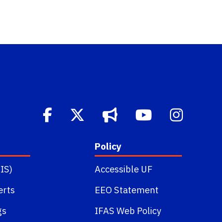
Policy
IS)
Accessible UF
erts
EEO Statement
gs
IFAS Web Policy