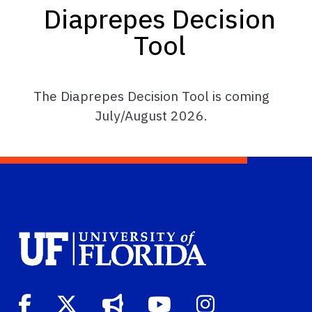
Diaprepes Decision
Tool
The Diaprepes Decision Tool is coming
July/August 2026.