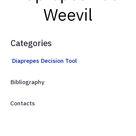
Weevil
Categories
Diaprepes Decision Tool
Bibliography
Contacts