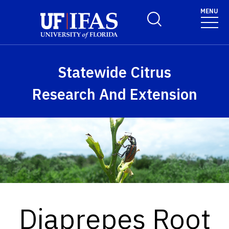
Skip to main content
MENU
Toggle Search Form
Statewide Citrus
Research And Extension
Diaprepes Root