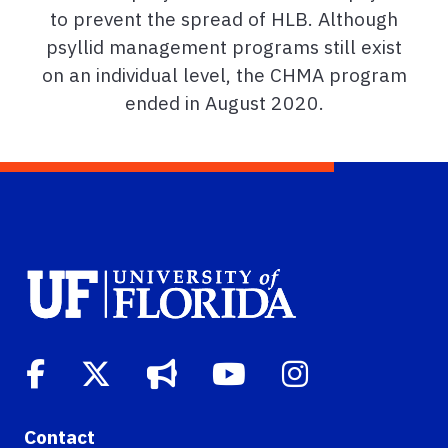
to prevent the spread of HLB. Although
psyllid management programs still exist
on an individual level, the CHMA program
ended in August 2020.
Contact