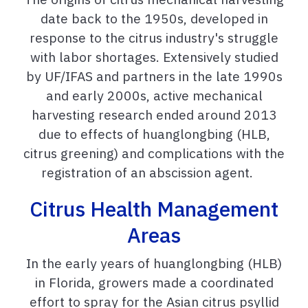
date back to the 1950s,
developed in
response to the citrus industry's struggle
with labor shortages. Extensively studied
by UF/IFAS and partners in the late 1990s
and early 2000s, active mechanical
harvesting research ended around 2013
due to effects of huanglongbing (HLB,
citrus greening) and complications with the
registration of an abscission agent.
Citrus Health Management
Areas
In the early years of huanglongbing (HLB)
in Florida, growers made a coordinated
effort to spray for the Asian citrus psyllid