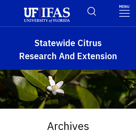
Skip to main content
MENU
Toggle Search Form
Statewide Citrus
Research And Extension
Archives