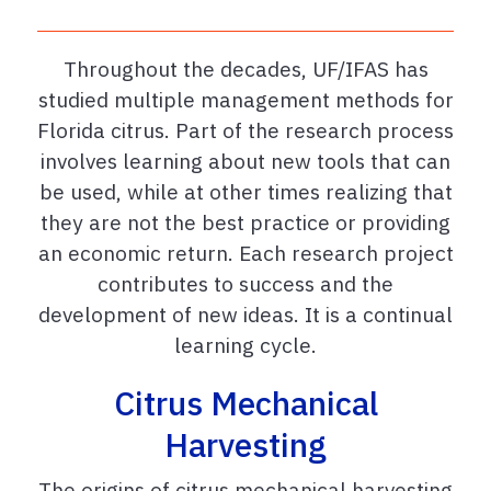
Throughout the decades, UF/IFAS has
studied multiple management methods for
Florida citrus. Part of the research process
involves learning about new tools that can
be used, while at other times realizing that
they are not the best practice or providing
an economic return. Each research project
contributes to success and the
development of new ideas. It is a continual
learning cycle.
Citrus Mechanical
Harvesting
The origins of citrus mechanical harvesting