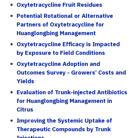
Oxytetracycline Fruit Residues
Potential Rotational or Alternative
Partners of Oxytetracycline for
Huanglongbing Management
Oxytetracycline Efficacy is Impacted
by Exposure to Field Conditions
Oxytetracycline Adoption and
Outcomes Survey - Growers’ Costs and
Yields
Evaluation of Trunk-injected Antibiotics
for Huanglongbing Management in
Citrus
Improving the Systemic Uptake of
Therapeutic Compounds by Trunk
Injections