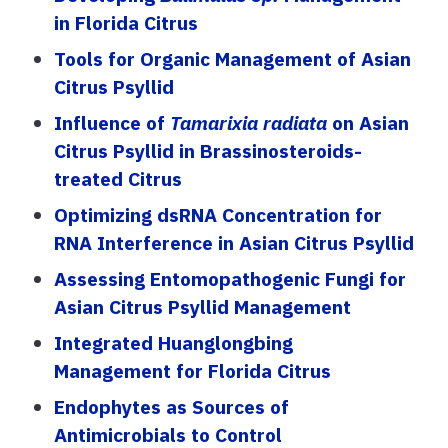
in Florida Citrus
Tools for Organic Management of Asian
Citrus Psyllid
Influence of
Tamarixia radiata
on Asian
Citrus Psyllid in Brassinosteroids-
treated Citrus
Optimizing dsRNA Concentration for
RNA Interference in Asian Citrus Psyllid
Assessing Entomopathogenic Fungi for
Asian Citrus Psyllid Management
Integrated Huanglongbing
Management for Florida Citrus
Endophytes as Sources of
Antimicrobials to Control