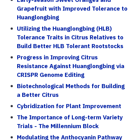
Grapefruit with Improved Tolerance to
Huanglongbing
Utilizing the Huanglongbing (HLB)
Tolerance Traits in Citrus Relatives to
Build Better HLB Tolerant Rootstocks
Progress in Improving Citrus
Resistance Against Huanglongbing via
CRISPR Genome Editing
Biotechnological Methods for Building
a Better Citrus
Cybridization for Plant Improvement
The Importance of Long-term Variety
Trials - The Millennium Block
Modulating the Anthocyanin Pathway