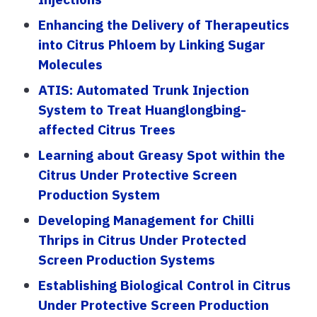
Enhancing the Delivery of Therapeutics
into Citrus Phloem by Linking Sugar
Molecules
ATIS: Automated Trunk Injection
System to Treat Huanglongbing-
affected Citrus Trees
Learning about Greasy Spot within the
Citrus Under Protective Screen
Production System
Developing Management for Chilli
Thrips in Citrus Under Protected
Screen Production Systems
Establishing Biological Control in Citrus
Under Protective Screen Production