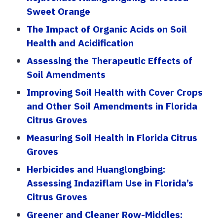
Sweet Orange
The Impact of Organic Acids on Soil
Health and Acidification
Assessing the Therapeutic Effects of
Soil Amendments
Improving Soil Health with Cover Crops
and Other Soil Amendments in Florida
Citrus Groves
Measuring Soil Health in Florida Citrus
Groves
Herbicides and Huanglongbing:
Assessing Indaziflam Use in Florida’s
Citrus Groves
Greener and Cleaner Row-Middles: