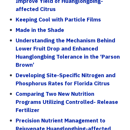
Improve Yield of Huanglongbing-
affected Citrus
Keeping Cool with Particle Films
Made in the Shade
Understanding the Mechanism Behind
Lower Fruit Drop and Enhanced
Huanglongbing Tolerance in the ‘Parson
Brown’
Developing Site-Specific Nitrogen and
Phosphorus Rates for Florida Citrus
Comparing Two New Nutrition
Programs Utilizing Controlled- Release
Fertilizer
Precision Nutrient Management to
Rejuvenate Huanglongbing-affected