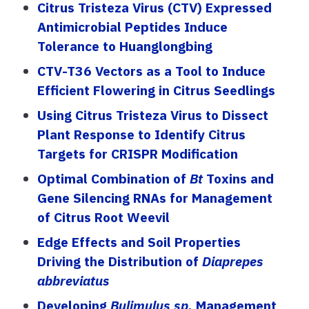
Citrus Tristeza Virus (CTV) Expressed
Antimicrobial Peptides Induce
Tolerance to Huanglongbing
CTV-T36 Vectors as a Tool to Induce
Efficient Flowering in Citrus Seedlings
Using Citrus Tristeza Virus to Dissect
Plant Response to Identify Citrus
Targets for CRISPR Modification
Optimal Combination of
Bt
Toxins and
Gene Silencing RNAs for Management
of Citrus Root Weevil
Edge Effects and Soil Properties
Driving the Distribution of
Diaprepes
abbreviatus
Developing
Bulimulus sp.
Management