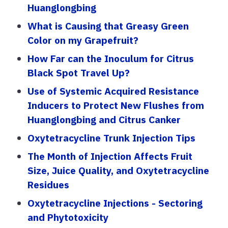
Huanglongbing
What is Causing that Greasy Green
Color on my Grapefruit?
How Far can the Inoculum for Citrus
Black Spot Travel Up?
Use of Systemic Acquired Resistance
Inducers to Protect New Flushes from
Huanglongbing and Citrus Canker
Oxytetracycline Trunk Injection Tips
The Month of Injection Affects Fruit
Size, Juice Quality, and Oxytetracycline
Residues
Oxytetracycline Injections - Sectoring
and Phytotoxicity