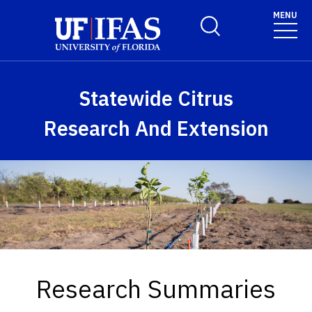
Skip to main content
MENU
Toggle Search Form
Statewide Citrus
Research And Extension
Research Summaries