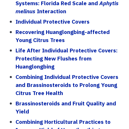
Systems: Florida Red Scale and
Aphytis
melinus
Interaction
Individual Protective Covers
Recovering Huanglongbing-affected
Young Citrus Trees
Life After Individual Protective Covers:
Protecting New Flushes from
Huanglongbing
Combining Individual Protective Covers
and Brassinosteroids to Prolong Young
Citrus Tree Health
Brassinosteroids and Fruit Quality and
Yield
Combining Horticultural Practices to