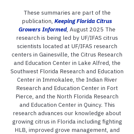
These summaries are part of the
publication,
Keeping Florida Citrus
Growers Informed
, August 2025 The
research is being led by UF/IFAS citrus
scientists located at UF/IFAS research
centers in Gainesville, the Citrus Research
and Education Center in Lake Alfred, the
Southwest Florida Research and Education
Center in Immokalee, the Indian River
Research and Education Center in Fort
Pierce, and the North Florida Research
and Education Center in Quincy. This
research advances our knowledge about
growing citrus in Florida including fighting
HLB, improved grove management, and