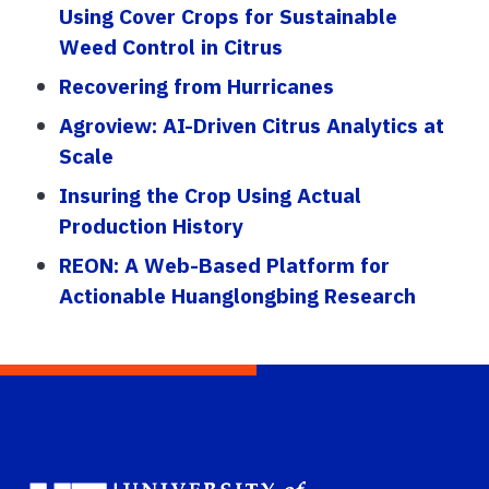
Using Cover Crops for Sustainable
Weed Control in Citrus
Recovering from Hurricanes
Agroview: AI-Driven Citrus Analytics at
Scale
Insuring the Crop Using Actual
Production History
REON: A Web-Based Platform for
Actionable Huanglongbing Research