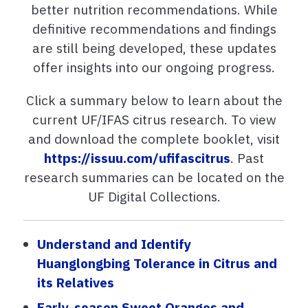
better nutrition recommendations. While
definitive recommendations and findings
are still being developed, these updates
offer insights into our ongoing progress.
Click a summary below to learn about the
current UF/IFAS citrus research. To view
and download the complete booklet, visit
https://issuu.com/ufifascitrus
. Past
research summaries can be located on the
UF Digital Collections.
Understand and Identify
Huanglongbing Tolerance in Citrus and
its Relatives
Early-season Sweet Oranges and