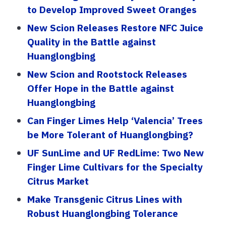
to Develop Improved Sweet Oranges
New Scion Releases Restore NFC Juice
Quality in the Battle against
Huanglongbing
New Scion and Rootstock Releases
Offer Hope in the Battle against
Huanglongbing
Can Finger Limes Help ‘Valencia’ Trees
be More Tolerant of Huanglongbing?
UF SunLime and UF RedLime: Two New
Finger Lime Cultivars for the Specialty
Citrus Market
Make Transgenic Citrus Lines with
Robust Huanglongbing Tolerance