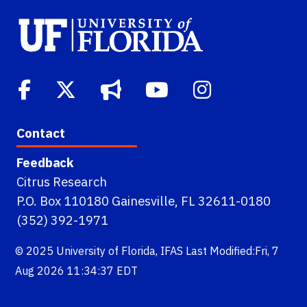
Contact
Feedback
Citrus Research
P.O. Box 110180 Gainesville, FL 32611-0180
(352) 392-1971
© 2025
University of Florida
,
IFAS
Last Modified:Fri, 7
Aug 2026 11:34:37 EDT