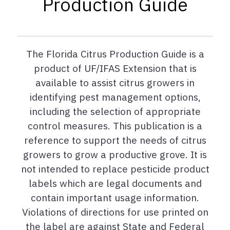
Production Guide
The Florida Citrus Production Guide is a
product of UF/IFAS Extension that is
available to assist citrus growers in
identifying pest management options,
including the selection of appropriate
control measures. This publication is a
reference to support the needs of citrus
growers to grow a productive grove. It is
not intended to replace pesticide product
labels which are legal documents and
contain important usage information.
Violations of directions for use printed on
the label are against State and Federal