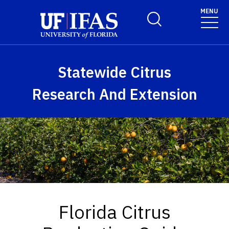
Skip to main content
MENU
Toggle Search Form
Statewide Citrus
Research And Extension
Florida Citrus