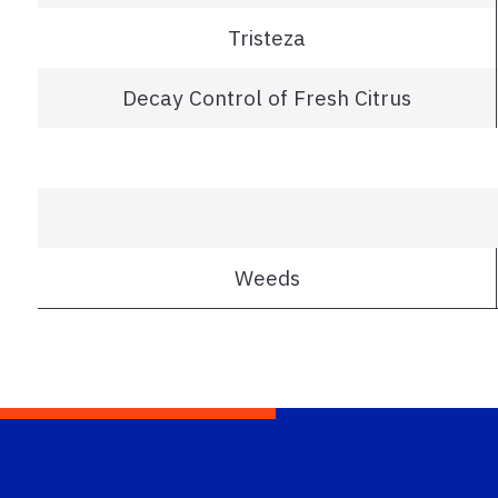
Tristeza
Decay Control of Fresh Citrus
Weeds