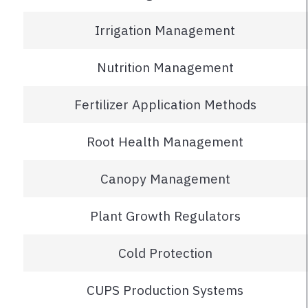
Irrigation Management
Nutrition Management
Fertilizer Application Methods
Root Health Management
Canopy Management
Plant Growth Regulators
Cold Protection
CUPS Production Systems