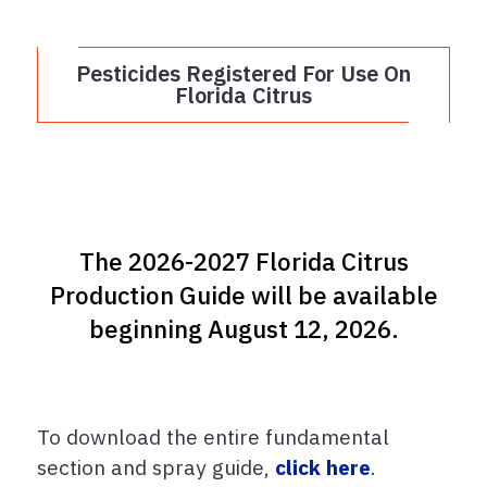
Pesticides Registered For Use On
Florida Citrus
The 2026-2027 Florida Citrus
Production Guide will be available
beginning August 12, 2026.
To download the entire fundamental
section and spray guide,
click here
.