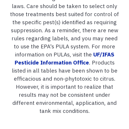
laws. Care should be taken to select only
those treatments best suited for control of
the specific pest(s) identified as requiring
suppression. As a reminder, there are new
rules regarding labels, and you may need
to use the EPA's PULA system. For more
information on PULAs, visit the
UF/IFAS
Pesticide Information Office
. Products
listed in all tables have been shown to be
efficacious and non-phytotoxic to citrus.
However, it is important to realize that
results may not be consistent under
different environmental, application, and
tank mix conditions.