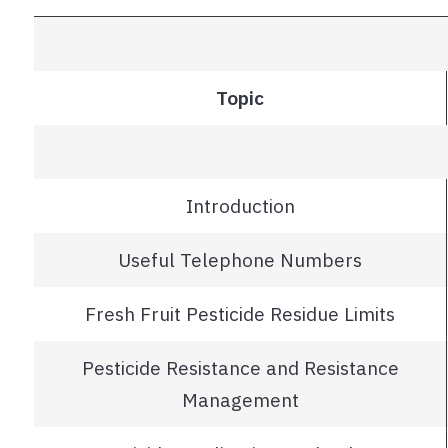
Topic
Introduction
Useful Telephone Numbers
Fresh Fruit Pesticide Residue Limits
Pesticide Resistance and Resistance
Management