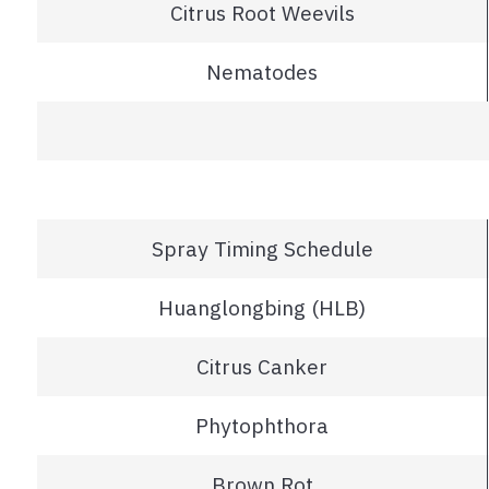
Citrus Root Weevils
Nematodes
Spray Timing Schedule
Huanglongbing (HLB)
Citrus Canker
Phytophthora
Brown Rot