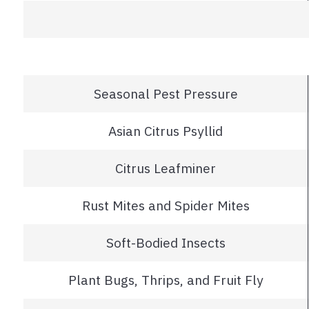
Seasonal Pest Pressure
Asian Citrus Psyllid
Citrus Leafminer
Rust Mites and Spider Mites
Soft-Bodied Insects
Plant Bugs, Thrips, and Fruit Fly