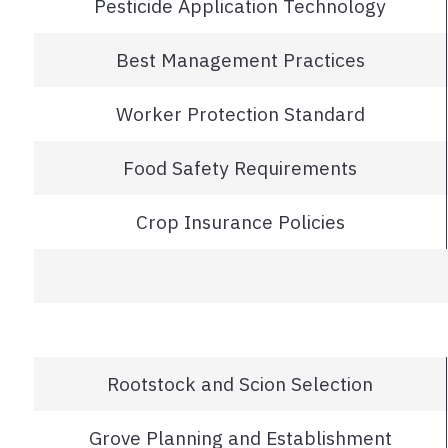
Pesticide Application Technology
Best Management Practices
Worker Protection Standard
Food Safety Requirements
Crop Insurance Policies
Rootstock and Scion Selection
Grove Planning and Establishment