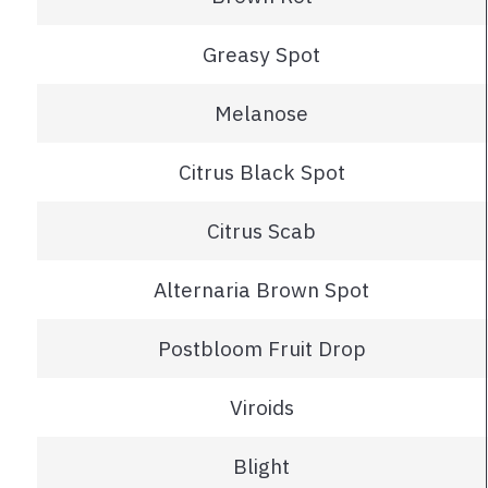
Greasy Spot
Melanose
Citrus Black Spot
Citrus Scab
Alternaria Brown Spot
Postbloom Fruit Drop
Viroids
Blight