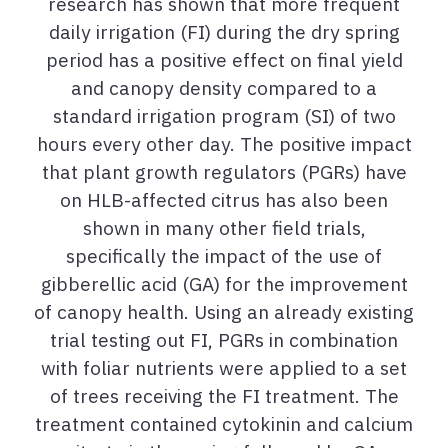
research has shown that more frequent
daily irrigation (FI) during the dry spring
period has a positive effect on final yield
and canopy density compared to a
standard irrigation program (SI) of two
hours every other day. The positive impact
that plant growth regulators (PGRs) have
on HLB-affected citrus has also been
shown in many other field trials,
specifically the impact of the use of
gibberellic acid (GA) for the improvement
of canopy health. Using an already existing
trial testing out FI, PGRs in combination
with foliar nutrients were applied to a set
of trees receiving the FI treatment. The
treatment contained cytokinin and calcium