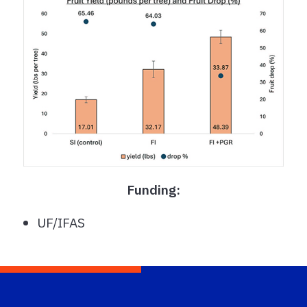
Funding:
UF/IFAS