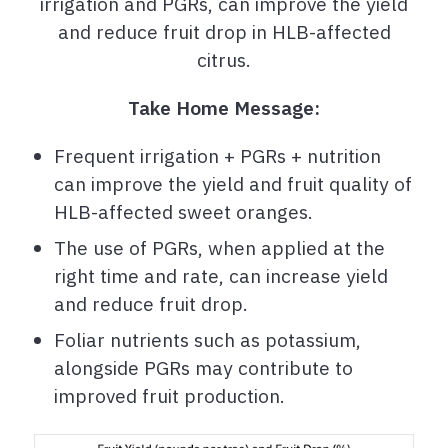
irrigation and PGRs, can improve the yield
and reduce fruit drop in HLB-affected
citrus.
Take Home Message:
Frequent irrigation + PGRs + nutrition
can improve the yield and fruit quality of
HLB-affected sweet oranges.
The use of PGRs, when applied at the
right time and rate, can increase yield
and reduce fruit drop.
Foliar nutrients such as potassium,
alongside PGRs may contribute to
improved fruit production.