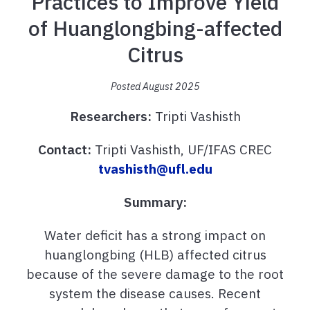
Practices to Improve Yield
of Huanglongbing-affected
Citrus
Posted August 2025
Researchers:
Tripti Vashisth
Contact:
Tripti Vashisth, UF/IFAS CREC
tvashisth@ufl.edu
Summary:
Water deficit has a strong impact on
huanglongbing (HLB) affected citrus
because of the severe damage to the root
system the disease causes. Recent