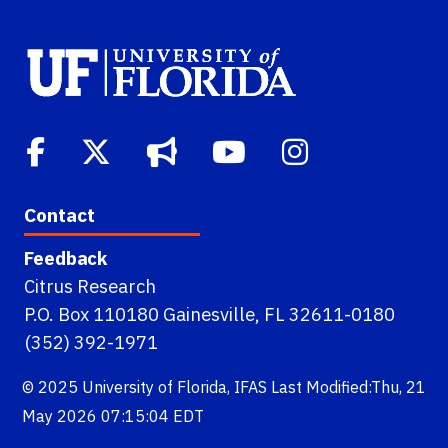
Contact
Feedback
Citrus Research
P.O. Box 110180 Gainesville, FL 32611-0180
(352) 392-1971
© 2025
University of Florida
,
IFAS
Last Modified:Thu, 21
May 2026 07:15:04 EDT