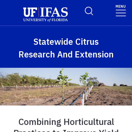
Skip to main content
MENU
Toggle Search Form
Statewide Citrus
Research And Extension
Combining Horticultural