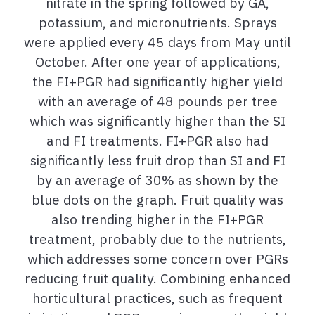
nitrate in the spring followed by GA,
potassium, and micronutrients. Sprays
were applied every 45 days from May until
October. After one year of applications,
the FI+PGR had significantly higher yield
with an average of 48 pounds per tree
which was significantly higher than the SI
and FI treatments. FI+PGR also had
significantly less fruit drop than SI and FI
by an average of 30% as shown by the
blue dots on the graph. Fruit quality was
also trending higher in the FI+PGR
treatment, probably due to the nutrients,
which addresses some concern over PGRs
reducing fruit quality. Combining enhanced
horticultural practices, such as frequent