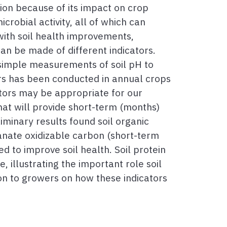
ention because of its impact on crop
crobial activity, all of which can
ith soil health improvements,
an be made of different indicators.
 simple measurements of soil pH to
rs has been conducted in annual crops
cators may be appropriate for our
hat will provide short-term (months)
iminary results found soil organic
anate oxidizable carbon (short-term
d to improve soil health. Soil protein
, illustrating the important role soil
ion to growers on how these indicators