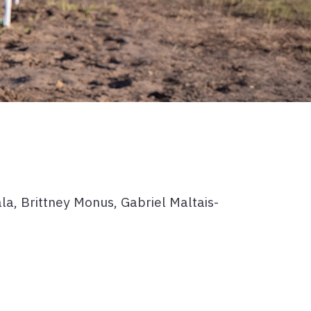
a, Brittney Monus, Gabriel Maltais-