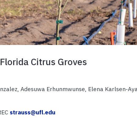
 Florida Citrus Groves
onzalez, Adesuwa Erhunmwunse, Elena Karlsen-Ayal
FREC
strauss@ufl.edu