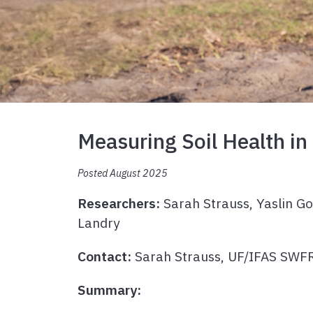
Measuring Soil Health in
Posted August 2025
Researchers:
Sarah Strauss, Yaslin G
Landry
Contact:
Sarah Strauss, UF/IFAS SW
Summary: