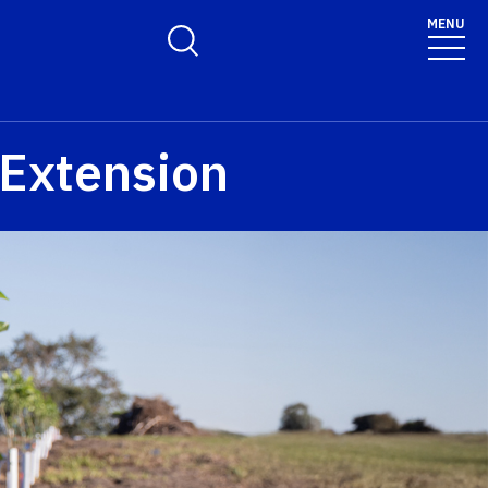
MENU
Toggle Search Form
 Extension