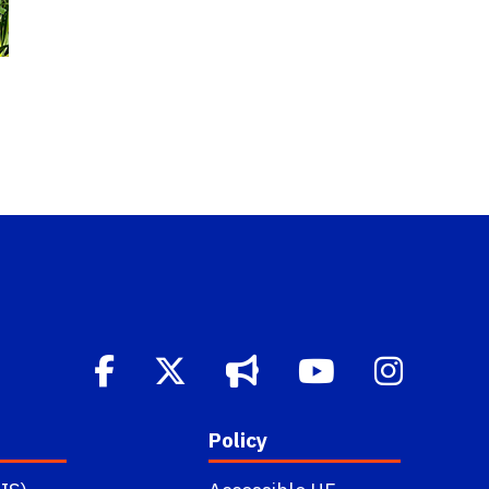
Policy