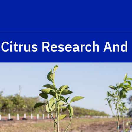
 Citrus Research And