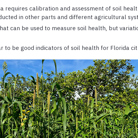
da requires calibration and assessment of soil healt
ucted in other parts and different agricultural sys
 that can be used to measure soil health, but vari
o be good indicators of soil health for Florida cit