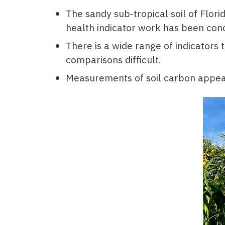
The sandy sub-tropical soil of Flori
health indicator work has been cond
There is a wide range of indicators
comparisons difficult.
Measurements of soil carbon appear t