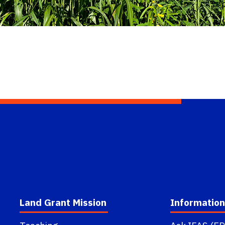
Land Grant Mission
Information