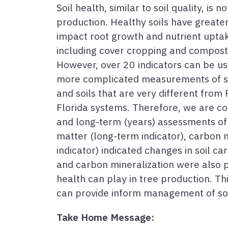
Soil health, similar to soil quality, is
production. Healthy soils have greater 
impact root growth and nutrient upta
including cover cropping and compost.
However, over 20 indicators can be us
more complicated measurements of soi
and soils that are very different from 
Florida systems. Therefore, we are con
and long-term (years) assessments of c
matter (long-term indicator), carbon 
indicator) indicated changes in soil c
and carbon mineralization were also pre
health can play in tree production. Th
can provide inform management of soi
Take Home Message: