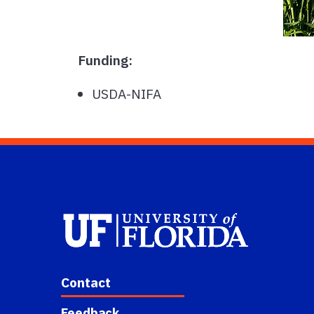
Funding:
USDA-NIFA
Contact
Feedback