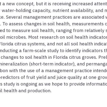
 not a new concept, but it is receiving increased att
water-holding capacity, nutrient availability, and mi
ke. Several management practices are associated w
 To assess changes in soil health, measurements c
ed to measure soil health, ranging from relatively
l microbes. Most research on soil health indicato
Florida citrus systems, and not all soil health indi
ducting a farm-scale study to identify indicators t
hanges to soil health in Florida citrus groves. Prel
mineralization (short-term indicator), and permang
arbon with the use of a management practice intende
dictors of fruit yield and juice quality at one grove
is study is ongoing as we hope to provide informat
l health and production.