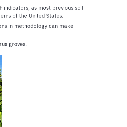
h indicators, as most previous soil
tems of the United States.
ations in methodology can make
rus groves.